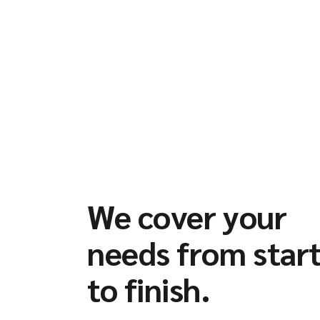
We cover your
needs from star
to finish.