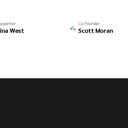
pywriter
Co Founder
ina West
Scott Moran