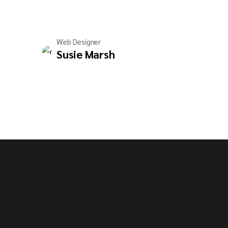
Web Designer
Susie Marsh