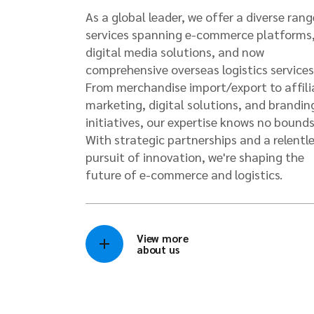
As a global leader, we offer a diverse rang
services spanning e-commerce platforms
digital media solutions, and now
comprehensive overseas logistics services
From merchandise import/export to affili
marketing, digital solutions, and brandin
initiatives, our expertise knows no bounds
With strategic partnerships and a relentl
pursuit of innovation, we're shaping the
future of e-commerce and logistics.
View more
about us