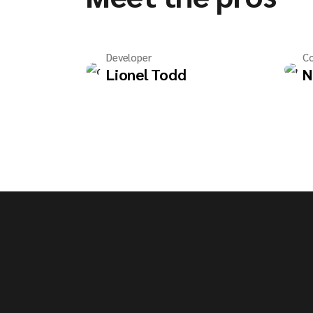
Developer
Co
Lionel Todd
N