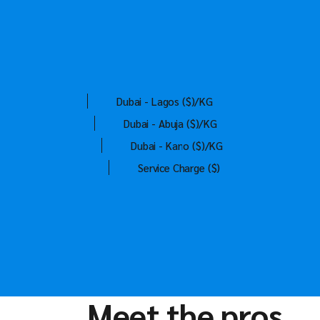
Dubai - Lagos ($)/KG
Dubai - Abuja ($)/KG
Dubai - Kano ($)/KG
Service Charge ($)
Meet the pros